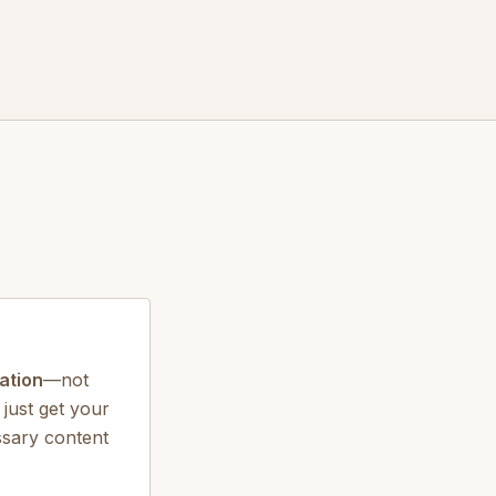
ation
—not
 just get your
ssary content