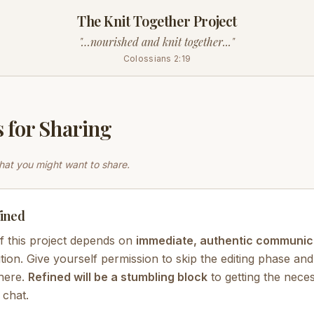
The Knit Together Project
"…nourished and knit together..."
Colossians 2:19
 for Sharing
at you might want to share.
ined
f this project depends on
immediate, authentic communic
tion. Give yourself permission to skip the editing phase and
there.
Refined will be a stumbling block
to getting the nece
 chat.