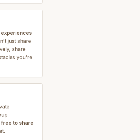
d experiences
't just share
ively, share
stacles you're
vate,
roup
 free to share
at.