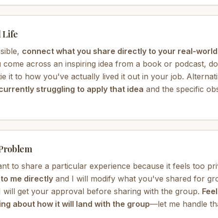
 Life
sible,
connect what you share directly to your real-worl
 come across an inspiring idea from a book or podcast, don
 it to how you've actually lived it out in your job. Alternat
currently struggling to apply that idea
and the specific ob
 Problem
ant to share a particular experience because it feels too pri
o me directly
and I will modify what you've shared for g
 will get your approval before sharing with the group.
Feel
ng about how it will land with the group
—let me handle th