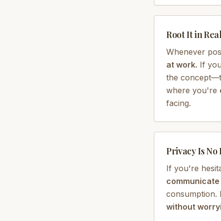
Root It in Real
Whenever pos
at work.
If you
the concept—tie
where you're
facing.
Privacy Is No
If you're hesit
communicate t
consumption. I
without worryi