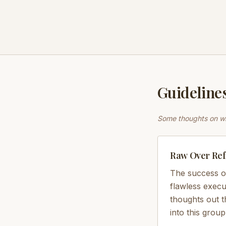
Guidelines
Some thoughts on wh
Raw Over Ref
The success o
flawless execu
thoughts out 
into this group