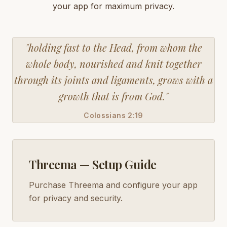
your app for maximum privacy.
"holding fast to the Head, from whom the
whole body, nourished and knit together
through its joints and ligaments, grows with a
growth that is from God."
Colossians 2:19
Threema — Setup Guide
Purchase Threema and configure your app
for privacy and security.