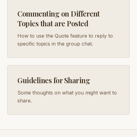
Commenting on Different
Topics that are Posted
How to use the Quote feature to reply to
specific topics in the group chat.
Guidelines for Sharing
Some thoughts on what you might want to
share.