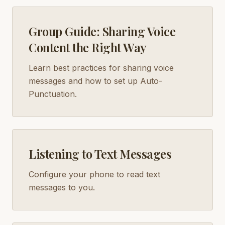
Group Guide: Sharing Voice
Content the Right Way
Learn best practices for sharing voice
messages and how to set up Auto-
Punctuation.
Listening to Text Messages
Configure your phone to read text
messages to you.