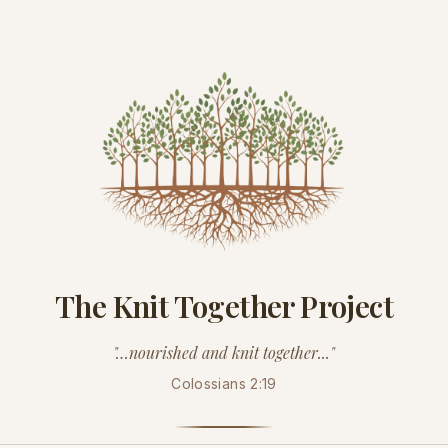
The Knit Together Project
"…nourished and knit together..."
Colossians 2:19