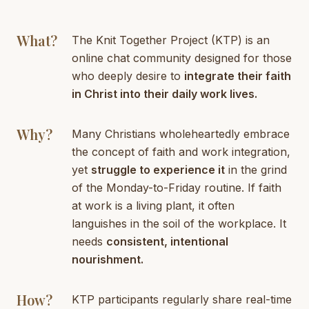
What?
The Knit Together Project (KTP) is an
online chat community designed for those
who deeply desire to
integrate their faith
in Christ into their daily work lives.
Why?
Many Christians wholeheartedly embrace
the concept of faith and work integration,
yet
struggle to experience it
in the grind
of the Monday-to-Friday routine. If faith
at work is a living plant, it often
languishes in the soil of the workplace. It
needs
consistent, intentional
nourishment.
How?
KTP participants regularly share real-time