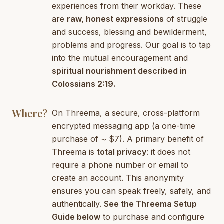
experiences from their workday. These
are
raw, honest expressions
of struggle
and success, blessing and bewilderment,
problems and progress. Our goal is to tap
into the mutual encouragement and
spiritual nourishment described in
Colossians 2:19.
Where?
On Threema, a secure, cross-platform
encrypted messaging app (a one-time
purchase of ~ $7). A primary benefit of
Threema is
total privacy
: it does not
require a phone number or email to
create an account. This anonymity
ensures you can speak freely, safely, and
authentically.
See the Threema Setup
Guide below
to purchase and configure