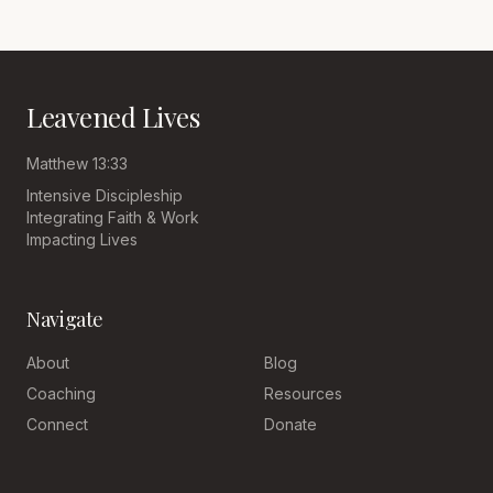
Leavened Lives
Matthew 13:33
Intensive Discipleship
Integrating Faith & Work
Impacting Lives
Navigate
About
Blog
Coaching
Resources
Connect
Donate