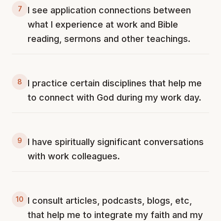
7
I see application connections between
what I experience at work and Bible
reading, sermons and other teachings.
8
I practice certain disciplines that help me
to connect with God during my work day.
9
I have spiritually significant conversations
with work colleagues.
10
I consult articles, podcasts, blogs, etc,
that help me to integrate my faith and my