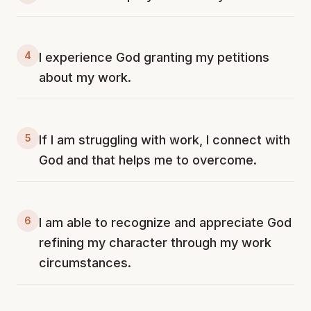
4
I experience God granting my petitions
about my work.
5
If I am struggling with work, I connect with
God and that helps me to overcome.
6
I am able to recognize and appreciate God
refining my character through my work
circumstances.