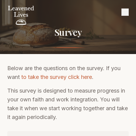
Survey
Below are the questions on the survey. If you
want
to take the survey click here
.
This survey is designed to measure progress in
your own faith and work integration. You will
take it when we start working together and take
it again periodically.