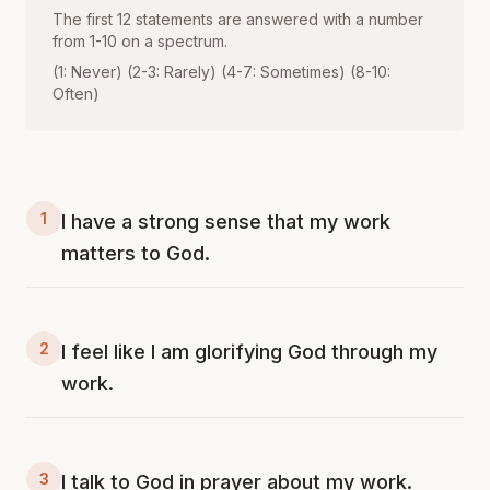
The first 12 statements are answered with a number
from 1-10 on a spectrum.
(1: Never) (2-3: Rarely) (4-7: Sometimes) (8-10:
Often)
1
I have a strong sense that my work
matters to God.
2
I feel like I am glorifying God through my
work.
3
I talk to God in prayer about my work.