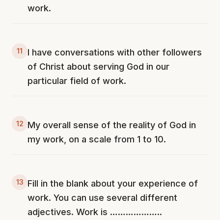
work.
11
I have conversations with other followers
of Christ about serving God in our
particular field of work.
12
My overall sense of the reality of God in
my work, on a scale from 1 to 10.
13
Fill in the blank about your experience of
work. You can use several different
adjectives. Work is ………………..