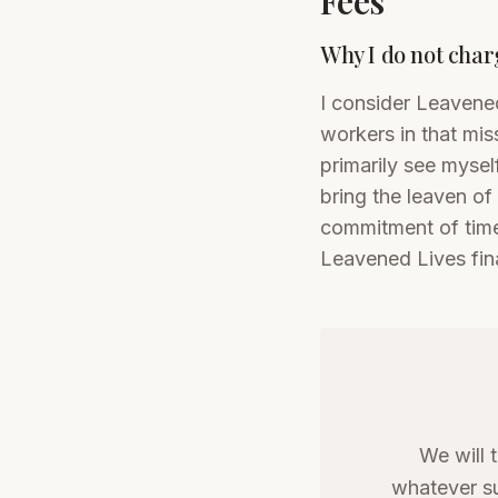
Fees
Why I do not charg
I consider Leavened
workers in that miss
primarily see mysel
bring the leaven of
commitment of time
Leavened Lives fin
We will 
whatever su