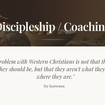
iscipleship / Coachi
roblem with Western Christians is not that t
hey should be, but that they aren't what the
where they are."
Os Guinness