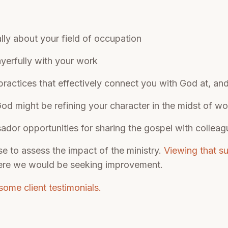
ally about your field of occupation
yerfully with your work
 practices that effectively connect you with God at, an
d might be refining your character in the midst of w
dor opportunities for sharing the gospel with colleag
se to assess the impact of the ministry.
Viewing that s
ere we would be seeking improvement.
some client testimonials.