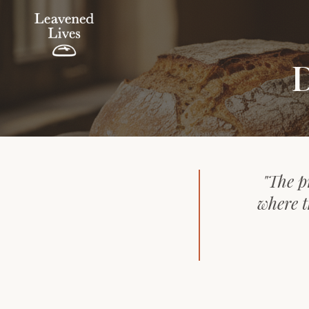
D
"The p
where t