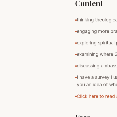
Content
thinking theologic
engaging more pra
exploring spiritual
examining where Go
discussing ambassa
I have a survey I u
you an idea of wh
Click here to read 