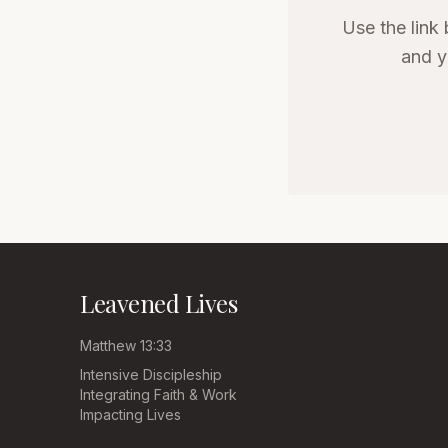
Use the link 
and y
Leavened Lives
Matthew 13:33
Intensive Discipleship
Integrating Faith & Work
Impacting Lives