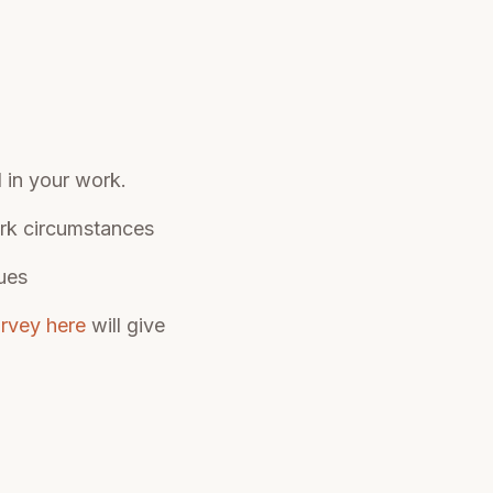
d in your work.
ork circumstances
ues
urvey here
will give