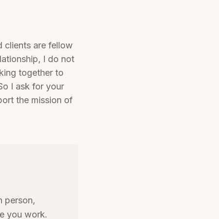
 clients are fellow
lationship, I do not
rking together to
So I ask for your
ort the mission of
n person,
re you work.