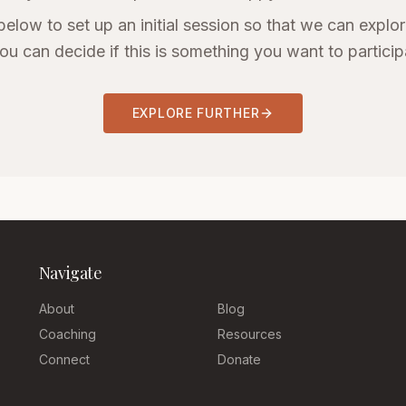
below to set up an initial session so that we can explore
ou can decide if this is something you want to participa
EXPLORE FURTHER
Navigate
About
Blog
Coaching
Resources
Connect
Donate