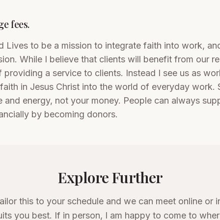
e fees.
 Lives to be a mission to integrate faith into work, and
ion. While I believe that clients will benefit from our re
f providing a service to clients. Instead I see us as wo
 faith in Jesus Christ into the world of everyday work. 
 and energy, not your money. People can always supp
ancially by becoming donors.
Explore Further
tailor this to your schedule and we can meet online or i
its you best. If in person, I am happy to come to whe