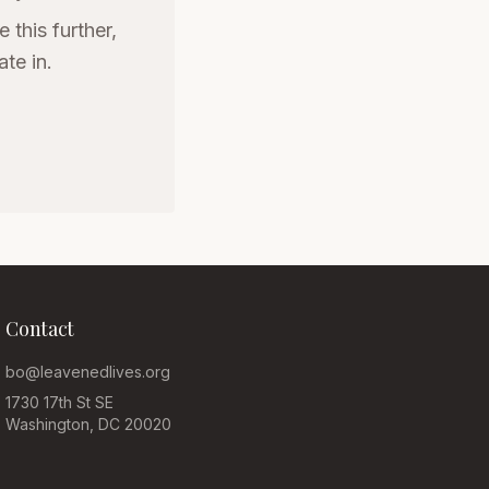
 this further,
te in.
Contact
bo@leavenedlives.org
1730 17th St SE
Washington, DC 20020