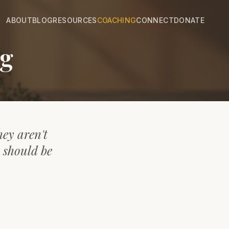
ABOUT
BLOG
RESOURCES
COACHING
CONNECT
DONATE
ng
hey aren't
y should be