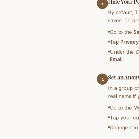
Hide Your P
1
By default, 
saved. To pr
Go to the
Se
Tap
Privacy
Under the
C
Email
.
Set an Anon
2
In a group c
real name if
Go to the
My
Tap your cur
Change it t