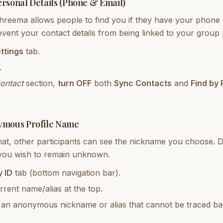
ersonal Details (Phone & Email)
Threema allows people to find you if they have your phone
event your contact details from being linked to your group
ttings
tab.
.
ontact
section,
turn OFF
both
Sync Contacts
and
Find by
ymous Profile Name
hat, other participants can see the nickname you choose. 
 you wish to remain unknown.
 ID
tab (bottom navigation bar).
rent name/alias at the top.
o an anonymous nickname or alias that cannot be traced ba