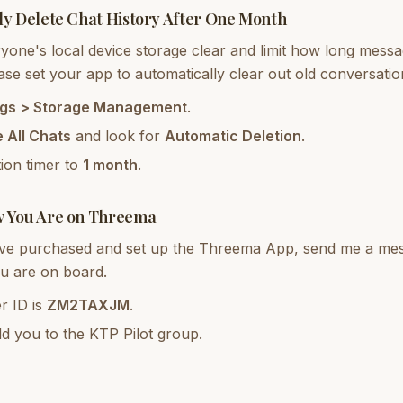
ly Delete Chat History After One Month
one's local device storage clear and limit how long messag
se set your app to automatically clear out old conversatio
ngs > Storage Management
.
 All Chats
and look for
Automatic Deletion
.
tion timer to
1 month
.
w You Are on Threema
e purchased and set up the Threema App, send me a mess
u are on board.
r ID is
ZM2TAXJM
.
add you to the KTP Pilot group.