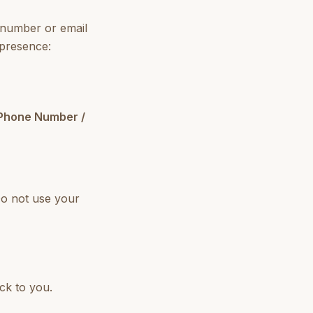
 number or email
 presence:
 Phone Number /
Do not use your
ck to you.