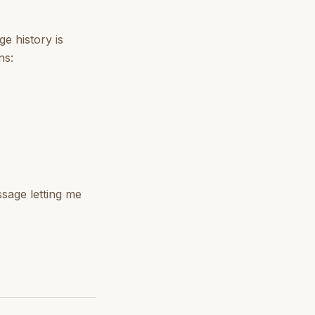
e history is
ns:
age letting me