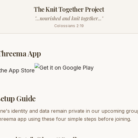
The Knit Together Project
"…nourished and knit together..."
Colossians 2:19
Threema App
etup Guide
e's identity and data remain private in our upcoming grou
reema app using these four simple steps before joining.