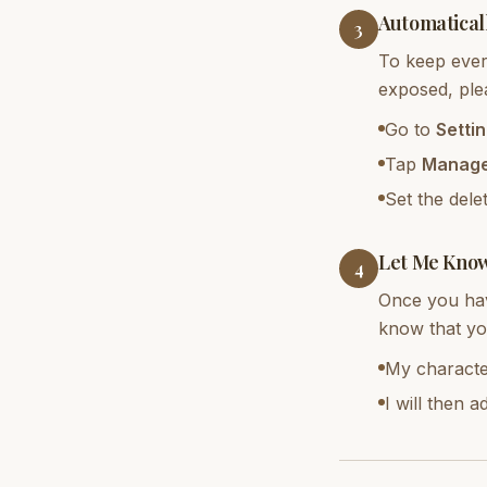
Automatical
3
To keep every
exposed, plea
Go to
Setti
Tap
Manage
Set the dele
Let Me Kno
4
Once you hav
know that yo
My characte
I will then 