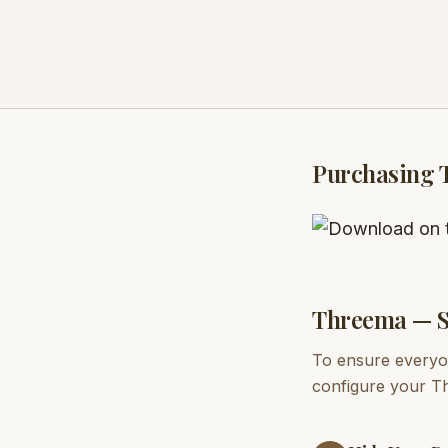
Purchasing 
Threema — S
To ensure everyon
configure your Th