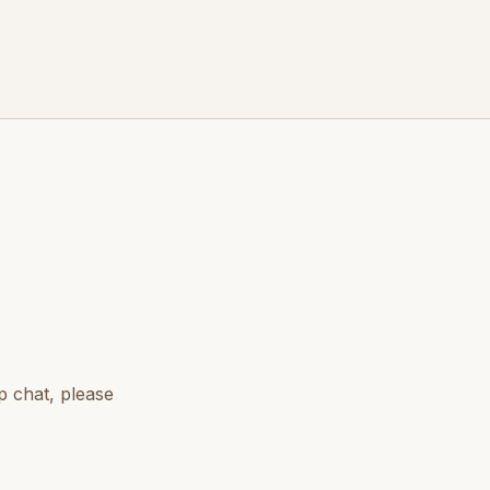
p chat, please